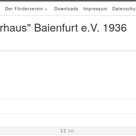
Der Förderverein
Downloads
Impressum
Datenschu
rhaus" Baienfurt e.V. 1936
12
SO.