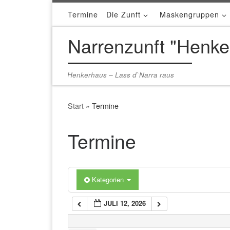
Termine
Die Zunft
Maskengruppen
Zum Inhalt springen
1:00 a.m.
Narrenzunft "Henke
2:00 a.m.
Henkerhaus – Lass d`Narra raus
3:00 a.m.
Start
»
Termine
4:00 a.m.
Termine
5:00 a.m.
Kategorien
6:00 a.m.
JULI 12, 2026
7:00 a.m.