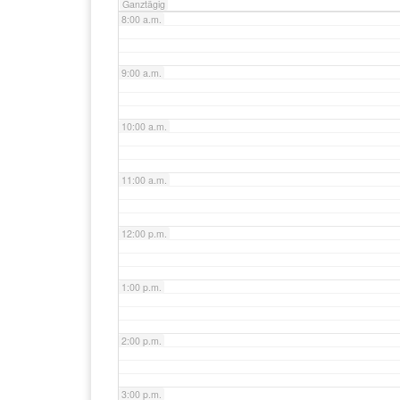
Ganztägig
8:00 a.m.
9:00 a.m.
10:00 a.m.
11:00 a.m.
12:00 p.m.
1:00 p.m.
2:00 p.m.
3:00 p.m.