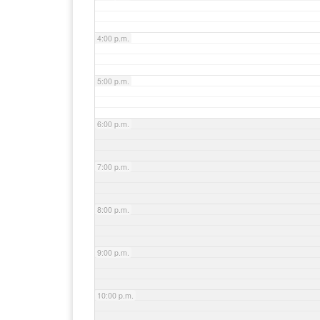
4:00 p.m.
5:00 p.m.
6:00 p.m.
7:00 p.m.
8:00 p.m.
9:00 p.m.
10:00 p.m.