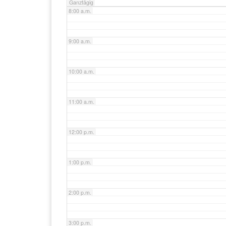
Ganztägig
8:00 a.m.
9:00 a.m.
10:00 a.m.
11:00 a.m.
12:00 p.m.
1:00 p.m.
2:00 p.m.
3:00 p.m.