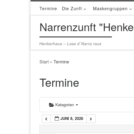
Termine
Die Zunft
Maskengruppen
Zum Inhalt springen
1:00 a.m.
Narrenzunft "Henke
2:00 a.m.
Henkerhaus – Lass d`Narra raus
3:00 a.m.
Start
»
Termine
4:00 a.m.
Termine
5:00 a.m.
Kategorien
6:00 a.m.
JUNI 8, 2026
7:00 a.m.