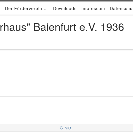
Der Förderverein
Downloads
Impressum
Datenschu
rhaus" Baienfurt e.V. 1936
8
MO.