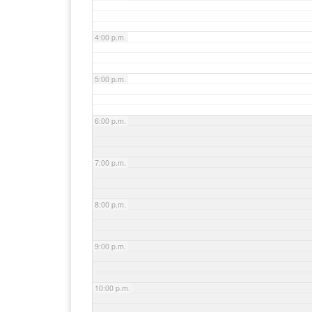
4:00 p.m.
5:00 p.m.
6:00 p.m.
7:00 p.m.
8:00 p.m.
9:00 p.m.
10:00 p.m.