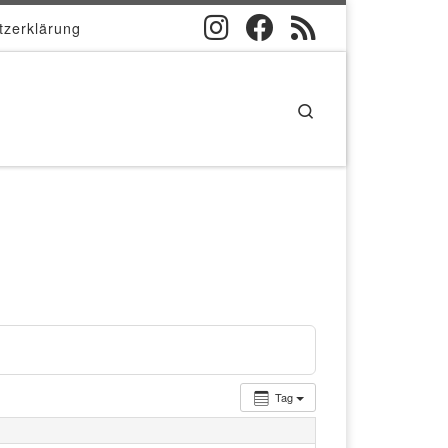
tzerklärung
Search
Tag