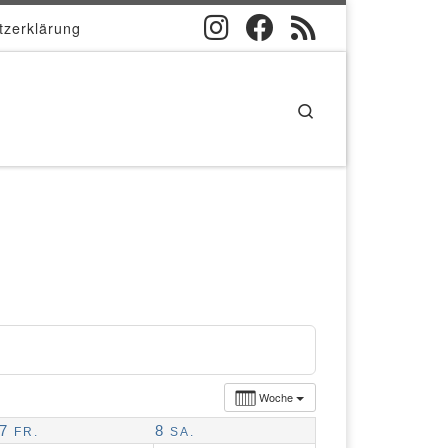
tzerklärung
Search
Woche
7
8
FR.
SA.