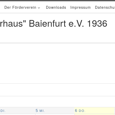
Der Förderverein
Downloads
Impressum
Datenschu
rhaus" Baienfurt e.V. 1936
5
6
DI.
MI.
DO.