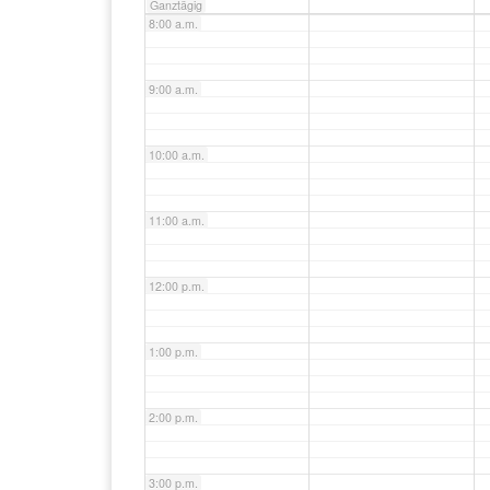
Ganztägig
8:00 a.m.
9:00 a.m.
10:00 a.m.
11:00 a.m.
12:00 p.m.
1:00 p.m.
2:00 p.m.
3:00 p.m.