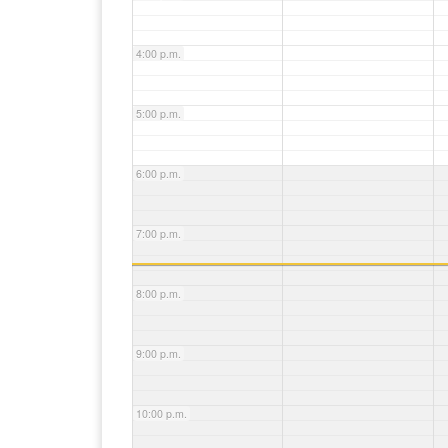
4:00 p.m.
5:00 p.m.
6:00 p.m.
7:00 p.m.
8:00 p.m.
9:00 p.m.
10:00 p.m.