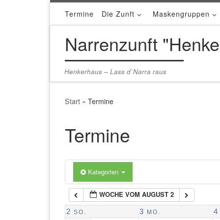
Termine
Die Zunft
Maskengruppen
Zum Inhalt springen
1:00 a.m.
Narrenzunft "Henke
2:00 a.m.
Henkerhaus – Lass d`Narra raus
3:00 a.m.
Start
»
Termine
4:00 a.m.
Termine
5:00 a.m.
Kategorien
6:00 a.m.
WOCHE VOM AUGUST 2
7:00 a.m.
2
3
4
SO.
MO.